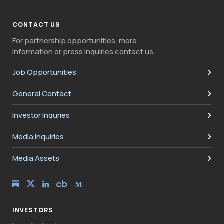
CONTACT US
For partnership opportunities, more
information or press inquiries contact us.
Job Opportunities
General Contact
Investor Inquries
Media Inquiries
Media Assets
INVESTORS