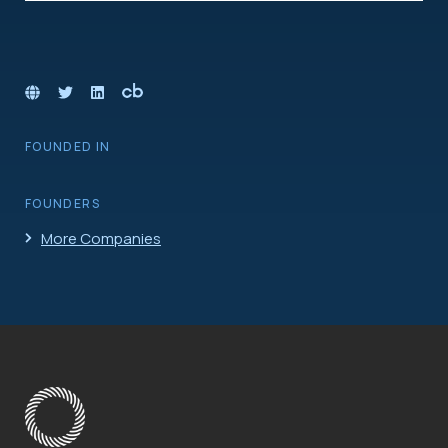
FOUNDED IN
FOUNDERS
More Companies