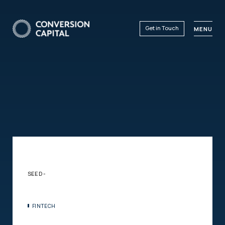
Get in Touch
MENU
SEED -
FINTECH