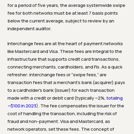
for a period of five years, the average systemwide swipe
fee for both networks must be at least 7 basis points
below the current average, subject to review by an
independent auditor.
Interchange fees are at the heart of payment networks
like Mastercard and Visa. These fees are integral to the
infrastructure that supports credit card transactions,
connecting merchants, cardholders, and FIs. As a quick
refresher: interchange fees or “swipe fees,” are
transaction fees that a merchant’s bank (acquirer) pays
to a cardholder’s bank (issuer) for each transaction
made with a credit or debit card (typically ~2%,
totaling
~$100 in 2023
). The fee compensates the issuer for the
cost of handling the transaction, including the risk of
fraud and non-payment. Visa and Mastercard, as
network operators, set these fees. The concept of