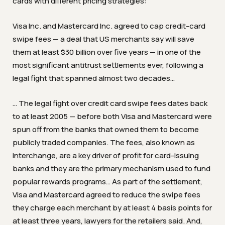
cards with different pricing strategies:
Visa Inc. and Mastercard Inc. agreed to cap credit-card
swipe fees — a deal that US merchants say will save
them at least $30 billion over five years — in one of the
most significant antitrust settlements ever, following a
legal fight that spanned almost two decades…
… The legal fight over credit card swipe fees dates back
to at least 2005 — before both Visa and Mastercard were
spun off from the banks that owned them to become
publicly traded companies. The fees, also known as
interchange, are a key driver of profit for card-issuing
banks and they are the primary mechanism used to fund
popular rewards programs…
As part of the settlement,
Visa and Mastercard agreed to reduce the swipe fees
they charge each merchant by at least 4 basis points for
at least three years, lawyers for the retailers said. And,