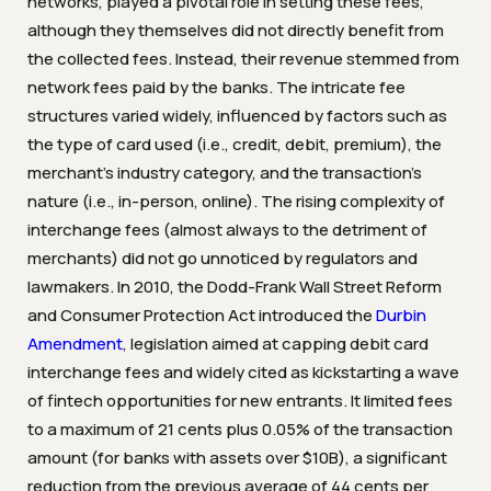
networks, played a pivotal role in setting these fees,
although they themselves did not directly benefit from
the collected fees. Instead, their revenue stemmed from
network fees paid by the banks. The intricate fee
structures varied widely, influenced by factors such as
the type of card used (i.e., credit, debit, premium), the
merchant’s industry category, and the transaction’s
nature (i.e., in-person, online). The rising complexity of
interchange fees (almost always to the detriment of
merchants) did not go unnoticed by regulators and
lawmakers. In 2010, the Dodd-Frank Wall Street Reform
and Consumer Protection Act introduced the
Durbin
Amendment
, legislation aimed at capping debit card
interchange fees and widely cited as kickstarting a wave
of fintech opportunities for new entrants. It limited fees
to a maximum of 21 cents plus 0.05% of the transaction
amount (for banks with assets over $10B), a significant
reduction from the previous average of 44 cents per