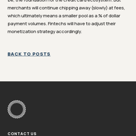
merchants will continue chipping away (slowly) at fees,
which ultimately means a smaller pool as a % of dollar
payment volumes. Fintechs will have to adjust their
monetization strategy accordingly.
BACK TO POSTS
CONTACT US