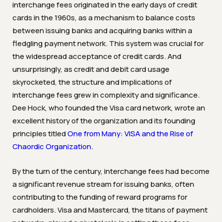
interchange fees originated in the early days of credit
cards in the 1960s, as a mechanism to balance costs
between issuing banks and acquiring banks within a
fledgling payment network. This system was crucial for
the widespread acceptance of credit cards. And
unsurprisingly, as credit and debit card usage
skyrocketed, the structure and implications of
interchange fees grew in complexity and significance.
Dee Hock, who founded the Visa card network, wrote an
excellent history of the organization and its founding
principles titled
One from Many: VISA and the Rise of
Chaordic Organization
.
By the turn of the century, interchange fees had become
a significant revenue stream for issuing banks, often
contributing to the funding of reward programs for
cardholders. Visa and Mastercard, the titans of payment