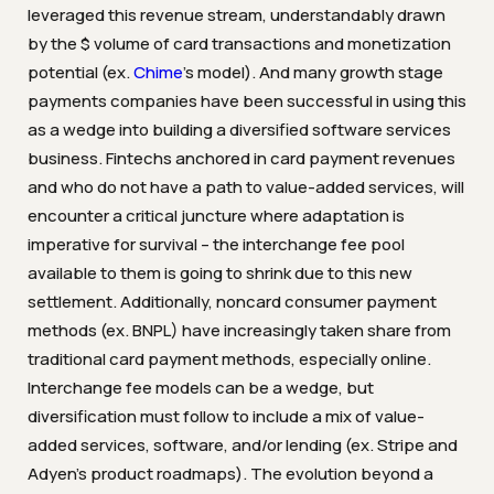
leveraged this revenue stream, understandably drawn
by the $ volume of card transactions and monetization
potential (ex.
Chime
’s model). And many growth stage
payments companies have been successful in using this
as a wedge into building a diversified software services
business. Fintechs anchored in card payment revenues
and who do not have a path to value-added services, will
encounter a critical juncture where adaptation is
imperative for survival – the interchange fee pool
available to them is going to shrink due to this new
settlement. Additionally, noncard consumer payment
methods (ex. BNPL) have increasingly taken share from
traditional card payment methods, especially online.
Interchange fee models can be a wedge, but
diversification must follow to include a mix of value-
added services, software, and/or lending (ex. Stripe and
Adyen’s product roadmaps). The evolution beyond a