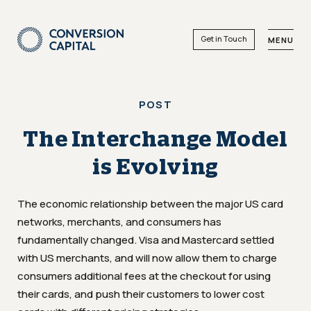
Get in Touch
MENU
POST
The Interchange Model
is Evolving
The economic relationship between the major US card
networks, merchants, and consumers has
fundamentally changed. Visa and Mastercard settled
with US merchants, and will now allow them to charge
consumers additional fees at the checkout for using
their cards, and push their customers to lower cost