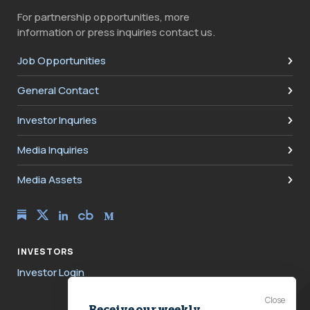
For partnership opportunities, more
information or press inquiries contact us.
Job Opportunities
General Contact
Investor Inquries
Media Inquiries
Media Assets
INVESTORS
Investor Login