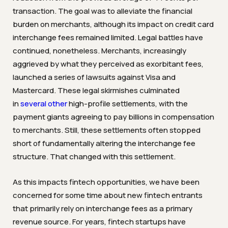
transaction. The goal was to alleviate the financial
burden on merchants, although its impact on credit card
interchange fees remained limited. Legal battles have
continued, nonetheless. Merchants, increasingly
aggrieved by what they perceived as exorbitant fees,
launched a series of lawsuits against Visa and
Mastercard. These legal skirmishes culminated
in
several
other
high-profile settlements, with the
payment giants agreeing to pay billions in compensation
to merchants. Still, these settlements often stopped
short of fundamentally altering the interchange fee
structure. That changed with this settlement.
As this impacts fintech opportunities, we have been
concerned for some time about new fintech entrants
that primarily rely on interchange fees as a primary
revenue source. For years, fintech startups have