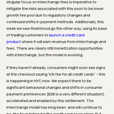
singular focus on interchange fees is imperative to
mitigate the risks associated with this soon to be lower
growth fee pool due to regulatory changes and
continued shifts in payment methods. Additionally, this
week
we saw Robinhood go the other way, using its base
of trading customers to
launch a credit card
product
where it will earn revenue from interchange and
fees. There are clearly still monetization opportunities
with interchange, but the model is evolving.
If they haven’t already, consumers might soon see signs
at the checkout saying “4% fee for all credit cards” – this
is happening in NYC now. We expect there to be
significant behavioral changes and shifts in consumer
payment preferences (B2B is a very different situation),
accelerated and enabled by this settlement. The
interchange model has long been, and will continue to
be, the foundation for the credit card ecosystem. But